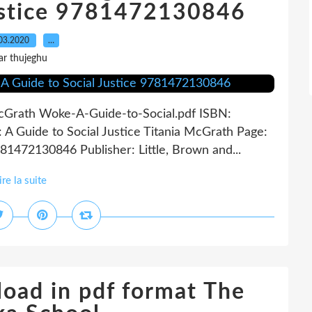
Justice 9781472130846
03.2020
…
ar thujeghu
 McGrath Woke-A-Guide-to-Social.pdf ISBN:
 Guide to Social Justice Titania McGrath Page:
81472130846 Publisher: Little, Brown and...
ire la suite
oad in pdf format The