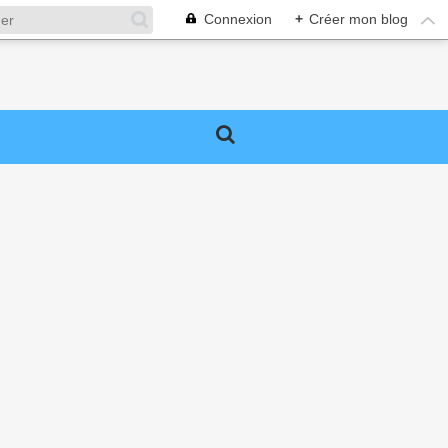
Connexion
+
Créer mon blog