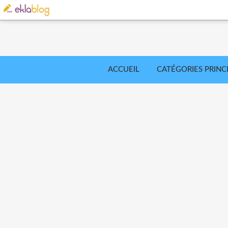
ACCUEIL
CATÉGORIES PRINC