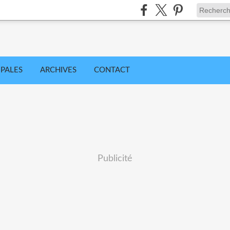
IPALES
ARCHIVES
CONTACT
Publicité