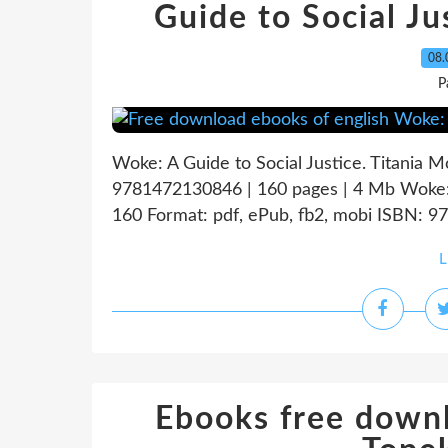
Guide to Social 
08.
P
Woke: A Guide to Social Justice. Titania
9781472130846 | 160 pages | 4 Mb Woke: A
160 Format: pdf, ePub, fb2, mobi ISBN: 97
L
Ebooks free downl