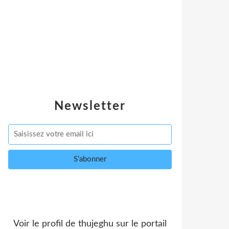
Newsletter
Voir le profil de
thujeghu
sur le portail