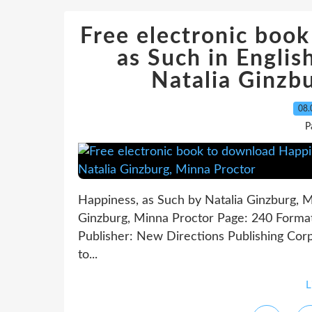
Free electronic boo
as Such in Engl
Natalia Ginzb
08.
P
Happiness, as Such by Natalia Ginzburg, M
Ginzburg, Minna Proctor Page: 240 Forma
Publisher: New Directions Publishing Co
to...
L