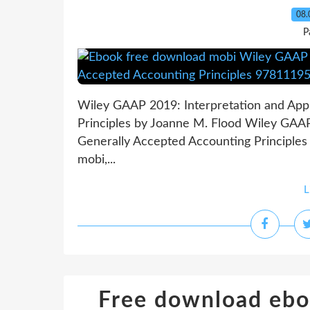
08.
P
Wiley GAAP 2019: Interpretation and Appl
Principles by Joanne M. Flood Wiley GAAP 
Generally Accepted Accounting Principles
mobi,...
L
Free download ebo