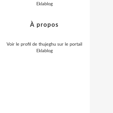
Eklablog
À propos
Voir le profil de
thujeghu
sur le portail
Eklablog