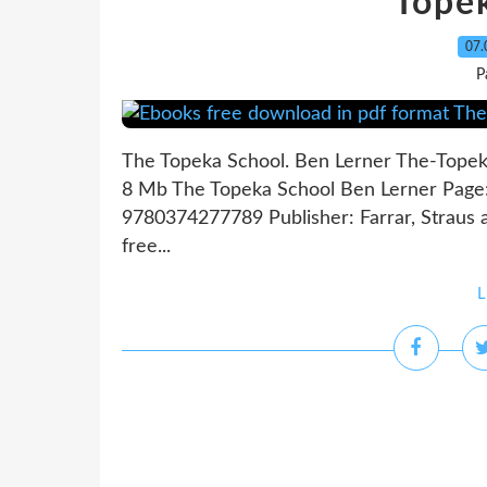
Tope
07.
P
The Topeka School. Ben Lerner The-Topek
8 Mb The Topeka School Ben Lerner Page: 
9780374277789 Publisher: Farrar, Straus
free...
L