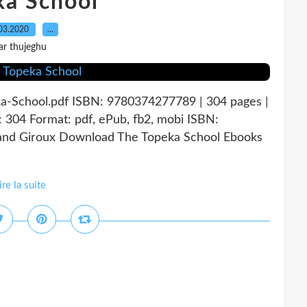
ka School
03.2020
…
ar thujeghu
a-School.pdf ISBN: 9780374277789 | 304 pages |
304 Format: pdf, ePub, fb2, mobi ISBN:
 and Giroux Download The Topeka School Ebooks
ire la suite