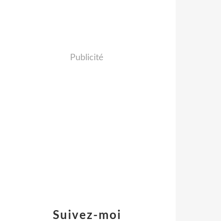
Publicité
Suivez-moi