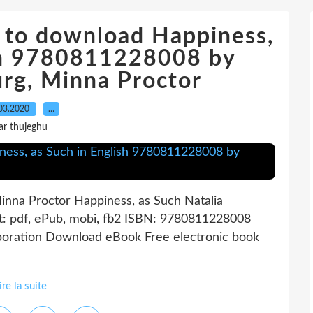
k to download Happiness,
ish 9780811228008 by
urg, Minna Proctor
03.2020
…
ar thujeghu
inna Proctor Happiness, as Such Natalia
t: pdf, ePub, mobi, fb2 ISBN: 9780811228008
rporation Download eBook Free electronic book
ire la suite