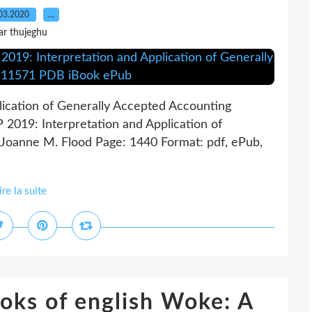
03.2020
…
ar thujeghu
ication of Generally Accepted Accounting
2019: Interpretation and Application of
 Joanne M. Flood Page: 1440 Format: pdf, ePub,
ire la suite
oks of english Woke: A