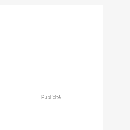
Publicité