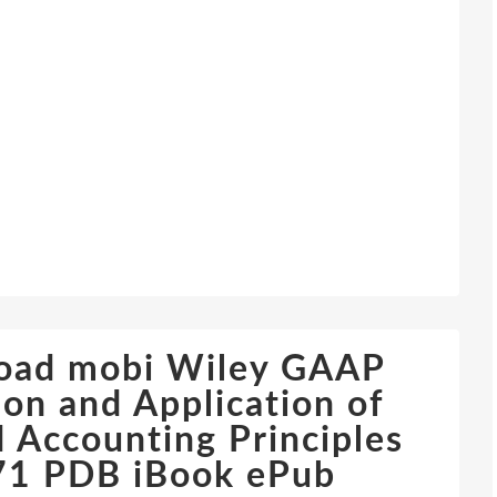
load mobi Wiley GAAP
ion and Application of
 Accounting Principles
1 PDB iBook ePub