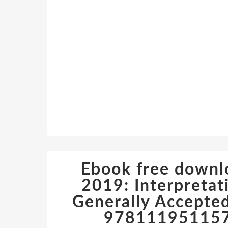
Ebook free down
2019: Interpretat
Generally Accepted
978111951157