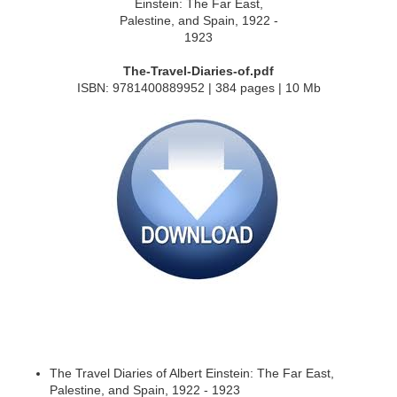
The-Travel-Diaries-of.pdf
ISBN: 9781400889952 | 384 pages | 10 Mb
The Travel Diaries of Albert Einstein: The Far East,
Palestine, and Spain, 1922 - 1923