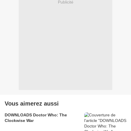
Publicité
Vous aimerez aussi
DOWNLOADS Doctor Who: The
Clockwise War