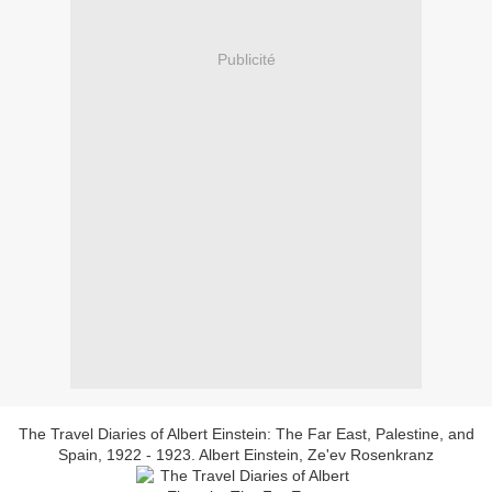
Publicité
The Travel Diaries of Albert Einstein: The Far East, Palestine, and
Spain, 1922 - 1923. Albert Einstein, Ze'ev Rosenkranz