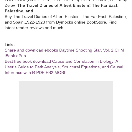
Ze'ev
The Travel Diaries of Albert Einstein: The Far East,
Palestine, and
Buy The Travel Diaries of Albert Einstein: The Far East, Palestine,
and Spain,1922-1923 from Dymocks online BookStore. Find
latest reader reviews and much
Links:
Share and download ebooks Daytime Shooting Star, Vol. 2 CHM
iBook ePub
Best free book download Cause and Correlation in Biology: A
User's Guide to Path Analysis, Structural Equations, and Causal
Inference with R PDF FB2 MOBI