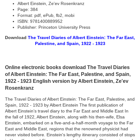
Albert Einstein, Ze'ev Rosenkranz
Page: 384
Format: pdf, ePub, fb2, mobi
ISBN: 9781400889952
Publisher: Princeton University Press
Download
The Travel Diaries of Albert Einstein: The Far East,
Palestine, and Spain, 1922 - 1923
Online electronic books download The Travel Diaries
of Albert Einstein: The Far East, Palestine, and Spain,
1922 - 1923 English version by Albert Einstein, Ze'ev
Rosenkranz
The Travel Diaries of Albert Einstein: The Far East, Palestine, and
Spain, 1922 - 1923 by Albert Einstein The first publication of
Albert Einstein’s travel diary to the Far East and Middle East In
the fall of 1922, Albert Einstein, along with his then-wife, Elsa
Einstein, embarked on a five-and-a-half-month voyage to the Far
East and Middle East, regions that the renowned physicist had
never visited before. Einstein's lengthy itinerary consisted of stops