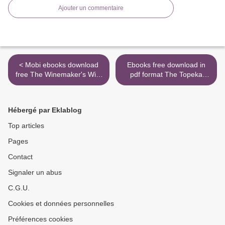
Ajouter un commentaire
< Mobi ebooks download
Ebooks free download in
free The Winemaker's Wife
pdf format The Topeka
9781982112318 (English
School >
literature) by Kristin Harmel
Hébergé par Eklablog
Top articles
Pages
Contact
Signaler un abus
C.G.U.
Cookies et données personnelles
Préférences cookies