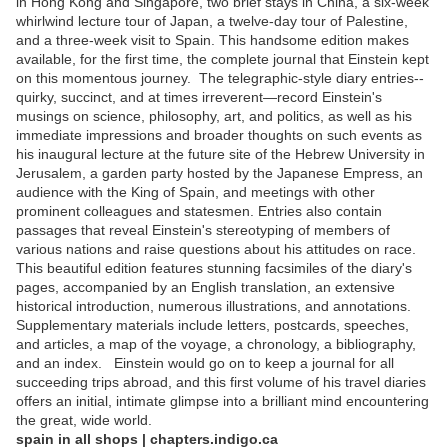
in Hong Kong and Singapore, two brief stays in China, a six-week
whirlwind lecture tour of Japan, a twelve-day tour of Palestine,
and a three-week visit to Spain. This handsome edition makes
available, for the first time, the complete journal that Einstein kept
on this momentous journey. The telegraphic-style diary entries--
quirky, succinct, and at times irreverent—record Einstein's
musings on science, philosophy, art, and politics, as well as his
immediate impressions and broader thoughts on such events as
his inaugural lecture at the future site of the Hebrew University in
Jerusalem, a garden party hosted by the Japanese Empress, an
audience with the King of Spain, and meetings with other
prominent colleagues and statesmen. Entries also contain
passages that reveal Einstein's stereotyping of members of
various nations and raise questions about his attitudes on race.
This beautiful edition features stunning facsimiles of the diary's
pages, accompanied by an English translation, an extensive
historical introduction, numerous illustrations, and annotations.
Supplementary materials include letters, postcards, speeches,
and articles, a map of the voyage, a chronology, a bibliography,
and an index. Einstein would go on to keep a journal for all
succeeding trips abroad, and this first volume of his travel diaries
offers an initial, intimate glimpse into a brilliant mind encountering
the great, wide world.
spain in all shops | chapters.indigo.ca