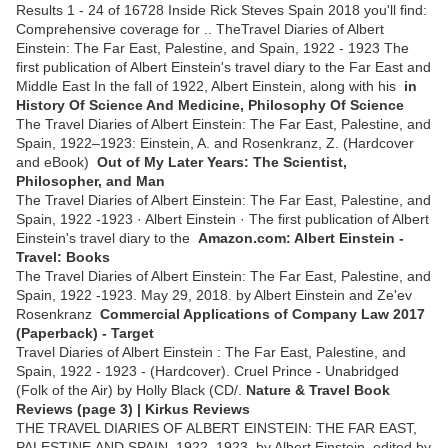
Results 1 - 24 of 16728 Inside Rick Steves Spain 2018 you'll find:
Comprehensive coverage for .. TheTravel Diaries of Albert
Einstein: The Far East, Palestine, and Spain, 1922 - 1923 The
first publication of Albert Einstein's travel diary to the Far East and
Middle East In the fall of 1922, Albert Einstein, along with his
in
History Of Science And Medicine, Philosophy Of Science
The Travel Diaries of Albert Einstein: The Far East, Palestine, and
Spain, 1922–1923: Einstein, A. and Rosenkranz, Z. (Hardcover
and eBook)
Out of My Later Years: The Scientist,
Philosopher, and Man
The Travel Diaries of Albert Einstein: The Far East, Palestine, and
Spain, 1922 -1923 · Albert Einstein · The first publication of Albert
Einstein's travel diary to the
Amazon.com: Albert Einstein -
Travel: Books
The Travel Diaries of Albert Einstein: The Far East, Palestine, and
Spain, 1922 -1923. May 29, 2018. by Albert Einstein and Ze'ev
Rosenkranz
Commercial Applications of Company Law 2017
(Paperback) - Target
Travel Diaries of Albert Einstein : The Far East, Palestine, and
Spain, 1922 - 1923 - (Hardcover). Cruel Prince - Unabridged
(Folk of the Air) by Holly Black (CD/.
Nature & Travel Book
Reviews (page 3) | Kirkus Reviews
THE TRAVEL DIARIES OF ALBERT EINSTEIN: THE FAR EAST,
PALESTINE,AND SPAIN, 1922–1923. by Albert Einstein, edited by