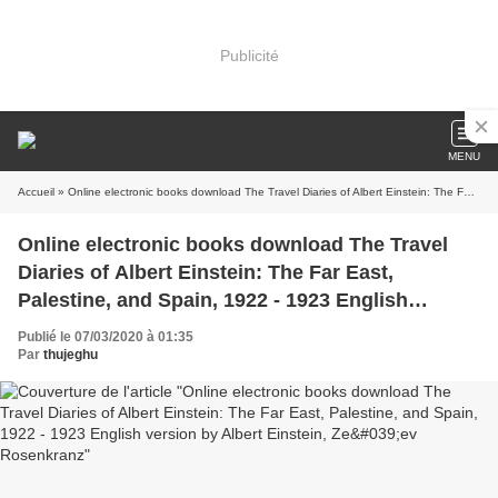
Publicité
MENU
Accueil
» Online electronic books download The Travel Diaries of Albert Einstein: The Far East, Palestine, and Spain, 1922 - 1923 English version by Albert Einstein, Ze&#039;ev Rosenkranz
Online electronic books download The Travel
Diaries of Albert Einstein: The Far East,
Palestine, and Spain, 1922 - 1923 English
version by Albert Einstein, Ze&#039;ev
Publié le 07/03/2020 à 01:35
Rosenkranz
Par
thujeghu