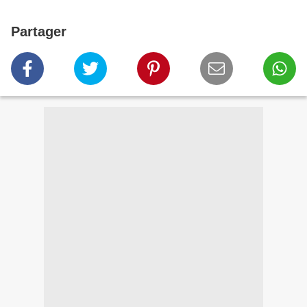
Partager