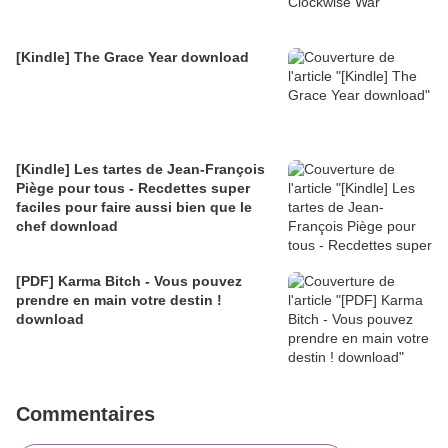
[Kindle] The Grace Year download
[Kindle] Les tartes de Jean-François
Piège pour tous - Recdettes super
faciles pour faire aussi bien que le
chef download
[PDF] Karma Bitch - Vous pouvez
prendre en main votre destin !
download
Commentaires