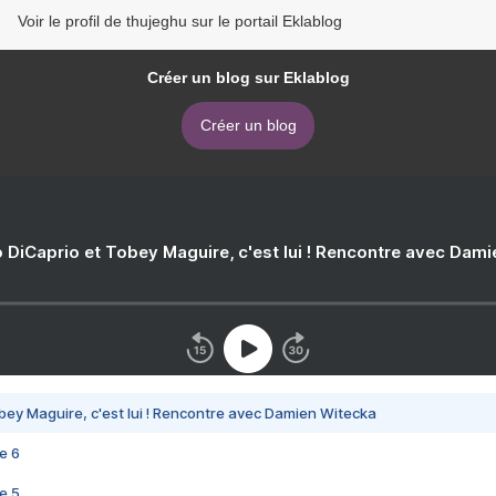
Voir le profil de thujeghu sur le portail Eklablog
Créer un blog sur Eklablog
Créer un blog
 DiCaprio et Tobey Maguire, c'est lui ! Rencontre avec Dam
bey Maguire, c'est lui ! Rencontre avec Damien Witecka
e 6
e 5