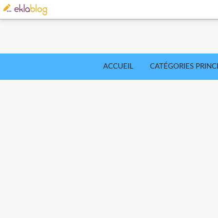
ACCUEIL
CATÉGORIES PRINC