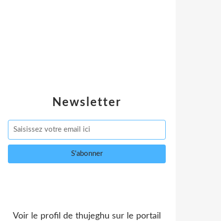
Newsletter
Voir le profil de
thujeghu
sur le portail