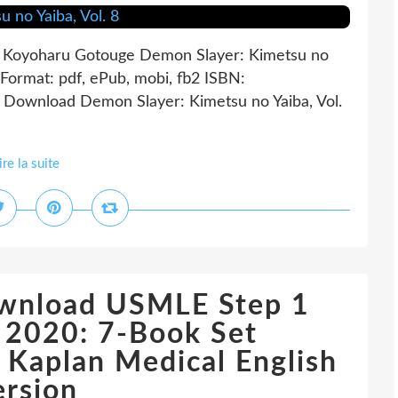
by Koyoharu Gotouge Demon Slayer: Kimetsu no
Format: pdf, ePub, mobi, fb2 ISBN:
Download Demon Slayer: Kimetsu no Yaiba, Vol.
ire la suite
ownload USMLE Step 1
 2020: 7-Book Set
Kaplan Medical English
ersion