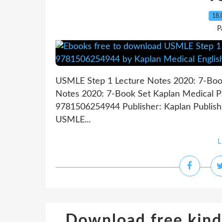
18.
P
USMLE Step 1 Lecture Notes 2020: 7-Boo
Notes 2020: 7-Book Set Kaplan Medical Pa
9781506254944 Publisher: Kaplan Publis
USMLE...
L
Download free kind