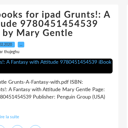
ooks for ipad Grunts!: A
titude 9780451454539
 by Mary Gentle
02.2020
…
ar thujeghu
ntle Grunts-A-Fantasy-with.pdf ISBN:
!: A Fantasy with Attitude Mary Gentle Page:
9780451454539 Publisher: Penguin Group (USA)
ire la suite