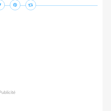
Publicité