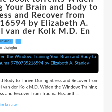
g Your Brain and Body to
ress and Recover from
6594 by Elizabeth A.
l van der Kolk M.D. En
02.2020
…
ar thujeghu
d Body to Thrive During Stress and Recover from
el van der Kolk M.D. Widen the Window: Training
ss and Recover from Trauma Elizabeth...
ire la suite