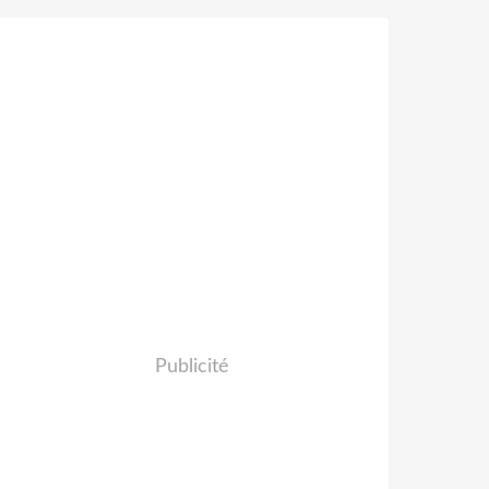
Publicité