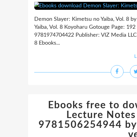
Demon Slayer: Kimetsu no Yaiba, Vol. 8 
Yaiba, Vol. 8 Koyoharu Gotouge Page: 192 
9781974704422 Publisher: VIZ Media LLC 
8 Ebooks...
L
Ebooks free to d
Lecture Notes
9781506254944 by 
v