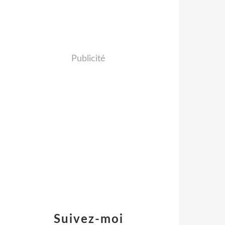
Publicité
Suivez-moi