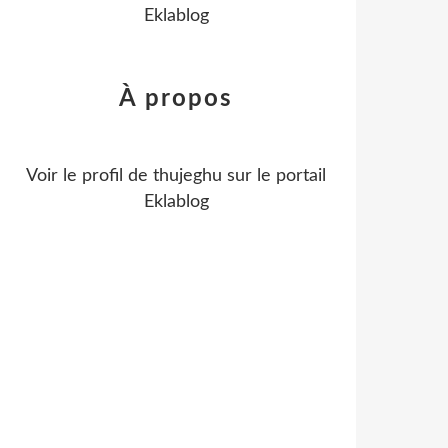
Eklablog
À propos
Voir le profil de
thujeghu
sur le portail
Eklablog