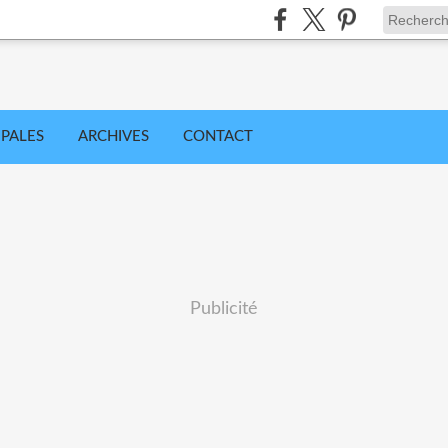
IPALES
ARCHIVES
CONTACT
Publicité