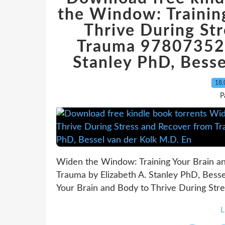
the Window: Trainin
Thrive During St
Trauma 978073521
Stanley PhD, Besse
18.
P
Widen the Window: Training Your Brain an
Trauma by Elizabeth A. Stanley PhD, Bess
Your Brain and Body to Thrive During Stre
L