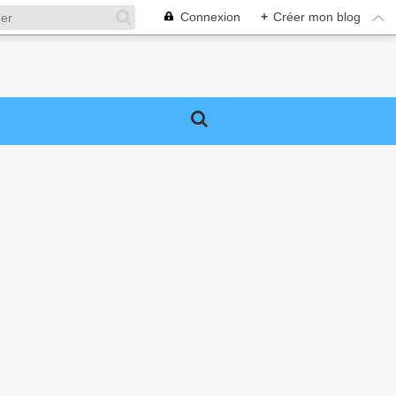
Connexion
+
Créer mon blog