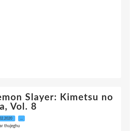
mon Slayer: Kimetsu no
a, Vol. 8
02.2020
…
ar thujeghu