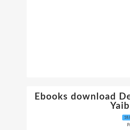
Ebooks download De
Yaib
18.
P