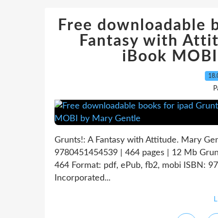
Free downloadable b
Fantasy with At
iBook MOBI
18.
P
Grunts!: A Fantasy with Attitude. Mary Ge
9780451454539 | 464 pages | 12 Mb Grunts
464 Format: pdf, ePub, fb2, mobi ISBN: 
Incorporated...
L