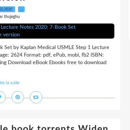
02.2020
…
ar thujeghu
k Set by Kaplan Medical USMLE Step 1 Lecture
ge: 2624 Format: pdf, ePub, mobi, fb2 ISBN:
hing Download eBook Ebooks free to download
ire la suite
le book torrents Widen