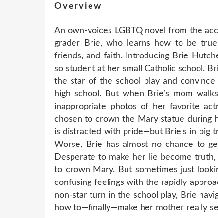
Overview
An own-voices LGBTQ novel from the accl
grader Brie, who learns how to be true t
friends, and faith. Introducing Brie Hutch
so student at her small Catholic school. Br
the star of the school play and convince
high school. But when Brie’s mom walks 
inappropriate photos of her favorite act
chosen to crown the Mary statue during 
is distracted with pride—but Brie’s in big
Worse, Brie has almost no chance to ge
Desperate to make her lie become truth, 
to crown Mary. But sometimes just lookin
confusing feelings with the rapidly appro
non-star turn in the school play, Brie navi
how to—finally—make her mother really see