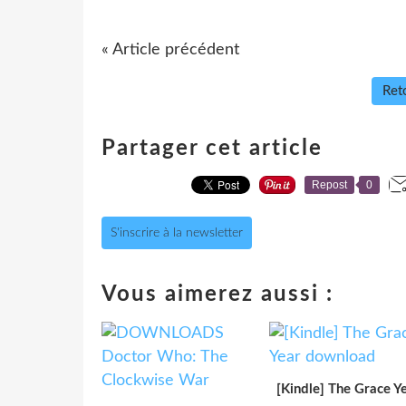
« Article précédent
Reto
Partager cet article
Repost
0
S'inscrire à la newsletter
Vous aimerez aussi :
[Kindle] The Grace Y