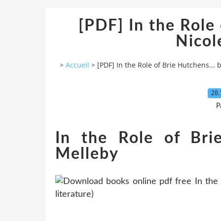
[PDF] In the Role 
Nicol
>
Accueil
>
[PDF] In the Role of Brie Hutchens... 
28.
P
In the Role of Bri
Melleby