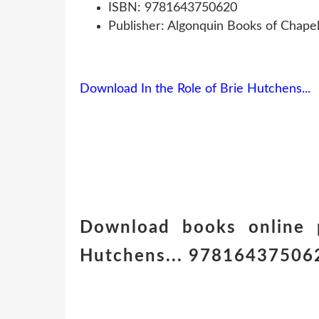
ISBN: 9781643750620
Publisher: Algonquin Books of Chapel 
Download In the Role of Brie Hutchens...
Download books online p
Hutchens... 9781643750620