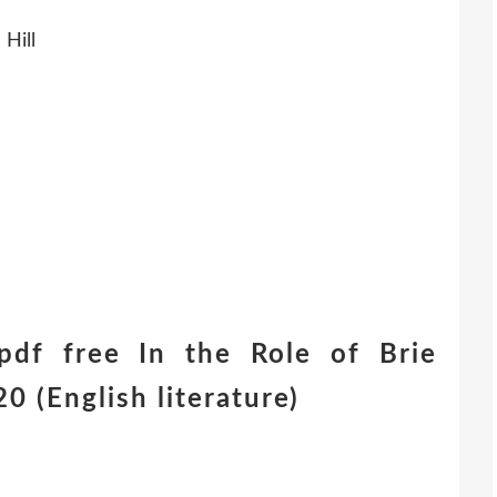
Hill
df free In the Role of Brie
 (English literature)