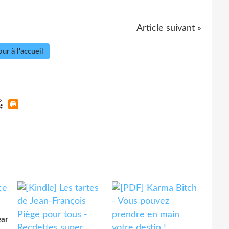
Article suivant »
ur à l'accueil
ear