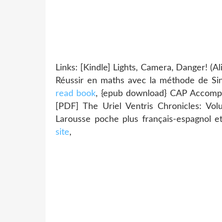
Links: [Kindle] Lights, Camera, Danger! (
Réussir en maths avec la méthode de Si
read book
, {epub download} CAP Accompa
[PDF] The Uriel Ventris Chronicles: V
Larousse poche plus français-espagnol e
site
,