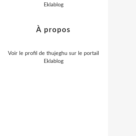
Eklablog
À propos
Voir le profil de
thujeghu
sur le portail
Eklablog