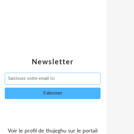
Newsletter
Voir le profil de
thujeghu
sur le portail