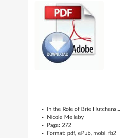
In the Role of Brie Hutchens...
Nicole Melleby
Page: 272
Format: pdf, ePub, mobi, fb2