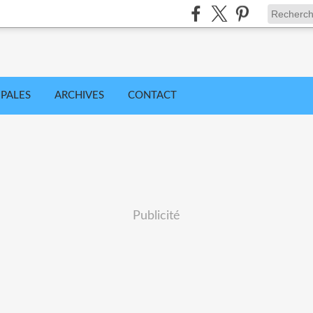
IPALES
ARCHIVES
CONTACT
Publicité