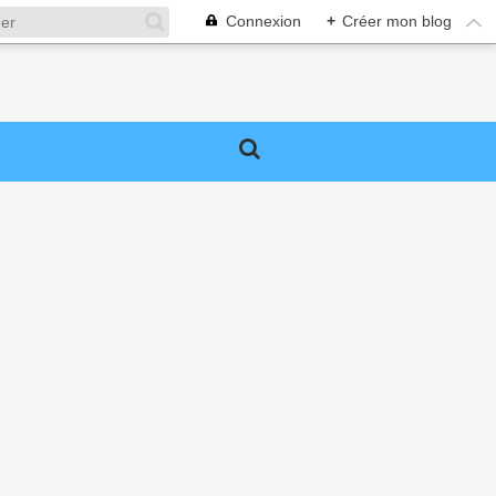
Connexion
+
Créer mon blog