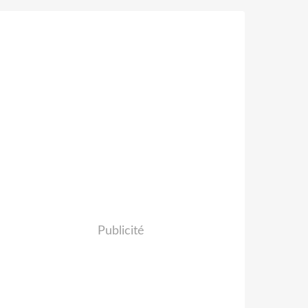
Publicité