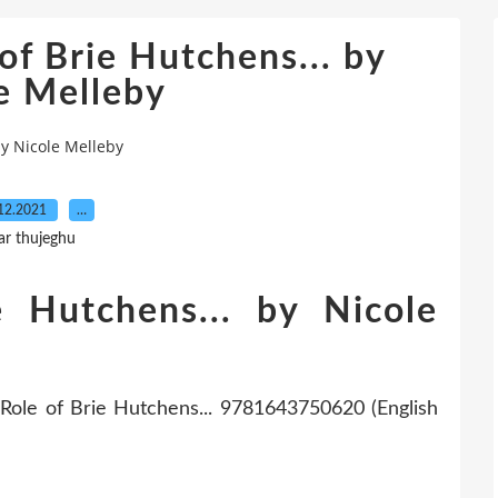
of Brie Hutchens... by
e Melleby
by Nicole Melleby
12.2021
…
ar thujeghu
e Hutchens... by Nicole