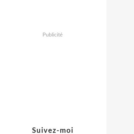
Publicité
Suivez-moi