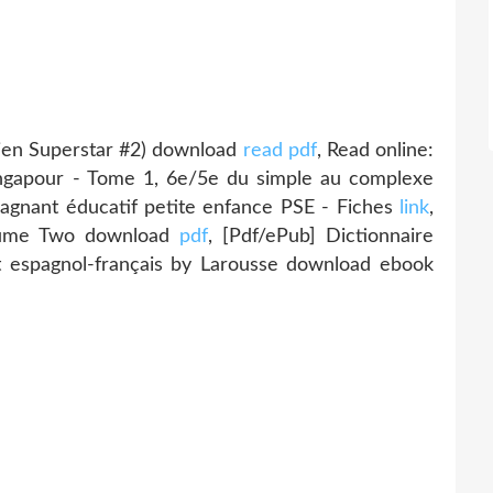
Alien Superstar #2) download
read pdf
, Read online:
ngapour - Tome 1, 6e/5e du simple au complexe
gnant éducatif petite enfance PSE - Fiches
link
,
olume Two download
pdf
, [Pdf/ePub] Dictionnaire
t espagnol-français by Larousse download ebook