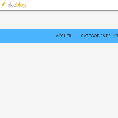
ACCUEIL
CATÉGORIES PRINC