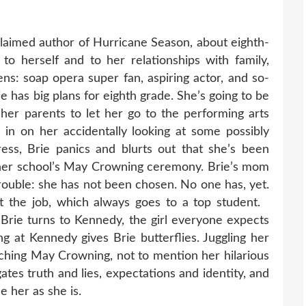
aimed author of Hurricane Season, about eighth-
o herself and to her relationships with family,
ens: soap opera super fan, aspiring actor, and so-
ie has big plans for eighth grade. She’s going to be
 her parents to let her go to the performing arts
in on her accidentally looking at some possibly
ress, Brie panics and blurts out that she’s been
her school’s May Crowning ceremony. Brie’s mom
 trouble: she has not been chosen. No one has, yet.
t the job, which always goes to a top student.
Brie turns to Kennedy, the girl everyone expects
g at Kennedy gives Brie butterflies. Juggling her
aching May Crowning, not to mention her hilarious
gates truth and lies, expectations and identity, and
 her as she is.