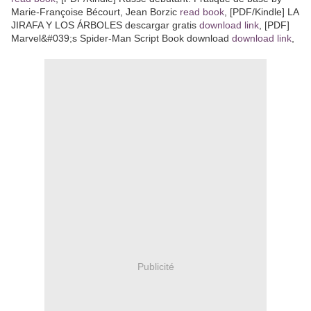
Marie-Françoise Bécourt, Jean Borzic
read book
, [PDF/Kindle] LA
JIRAFA Y LOS ÁRBOLES descargar gratis
download link
, [PDF]
Marvel&#039;s Spider-Man Script Book download
download link
,
Publicité