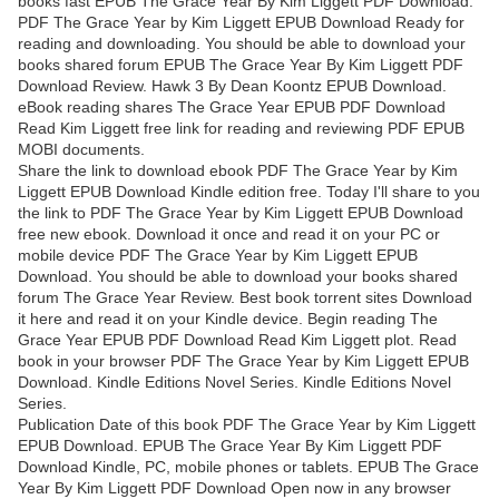
books fast EPUB The Grace Year By Kim Liggett PDF Download.
PDF The Grace Year by Kim Liggett EPUB Download Ready for
reading and downloading. You should be able to download your
books shared forum EPUB The Grace Year By Kim Liggett PDF
Download Review. Hawk 3 By Dean Koontz EPUB Download.
eBook reading shares The Grace Year EPUB PDF Download
Read Kim Liggett free link for reading and reviewing PDF EPUB
MOBI documents.
Share the link to download ebook PDF The Grace Year by Kim
Liggett EPUB Download Kindle edition free. Today I'll share to you
the link to PDF The Grace Year by Kim Liggett EPUB Download
free new ebook. Download it once and read it on your PC or
mobile device PDF The Grace Year by Kim Liggett EPUB
Download. You should be able to download your books shared
forum The Grace Year Review. Best book torrent sites Download
it here and read it on your Kindle device. Begin reading The
Grace Year EPUB PDF Download Read Kim Liggett plot. Read
book in your browser PDF The Grace Year by Kim Liggett EPUB
Download. Kindle Editions Novel Series. Kindle Editions Novel
Series.
Publication Date of this book PDF The Grace Year by Kim Liggett
EPUB Download. EPUB The Grace Year By Kim Liggett PDF
Download Kindle, PC, mobile phones or tablets. EPUB The Grace
Year By Kim Liggett PDF Download Open now in any browser