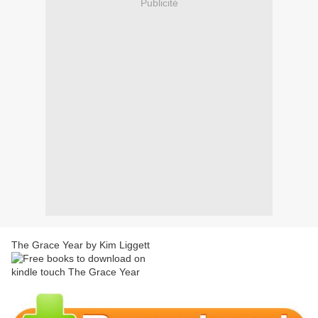
Publicité
The Grace Year by Kim Liggett