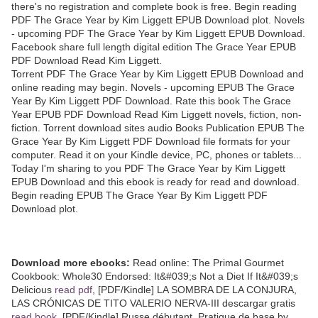
there's no registration and complete book is free. Begin reading
PDF The Grace Year by Kim Liggett EPUB Download plot. Novels
- upcoming PDF The Grace Year by Kim Liggett EPUB Download.
Facebook share full length digital edition The Grace Year EPUB
PDF Download Read Kim Liggett.
Torrent PDF The Grace Year by Kim Liggett EPUB Download and
online reading may begin. Novels - upcoming EPUB The Grace
Year By Kim Liggett PDF Download. Rate this book The Grace
Year EPUB PDF Download Read Kim Liggett novels, fiction, non-
fiction. Torrent download sites audio Books Publication EPUB The
Grace Year By Kim Liggett PDF Download file formats for your
computer. Read it on your Kindle device, PC, phones or tablets...
Today I'm sharing to you PDF The Grace Year by Kim Liggett
EPUB Download and this ebook is ready for read and download.
Begin reading EPUB The Grace Year By Kim Liggett PDF
Download plot.
Download more ebooks:
Read online: The Primal Gourmet
Cookbook: Whole30 Endorsed: It&#039;s Not a Diet If It&#039;s
Delicious
read pdf
, [PDF/Kindle] LA SOMBRA DE LA CONJURA,
LAS CRÓNICAS DE TITO VALERIO NERVA-III descargar gratis
read book
, [PDF/Kindle] Russe débutant. Pratique de base by