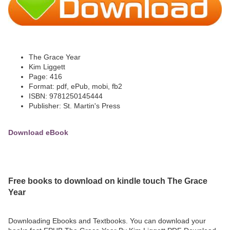
The Grace Year
Kim Liggett
Page: 416
Format: pdf, ePub, mobi, fb2
ISBN: 9781250145444
Publisher: St. Martin's Press
Download eBook
Free books to download on kindle touch The Grace
Year
Downloading Ebooks and Textbooks. You can download your