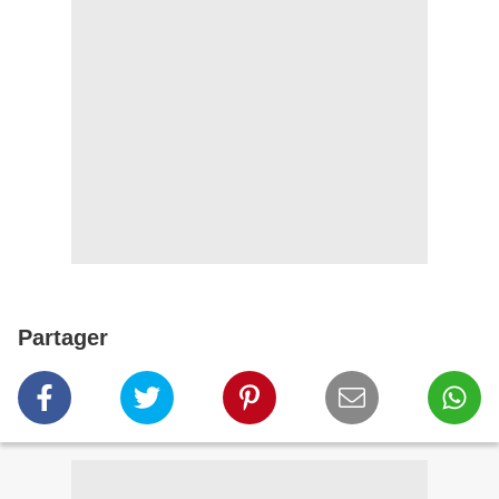
Partager