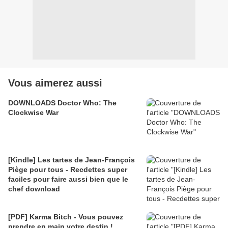
Vous aimerez aussi
DOWNLOADS Doctor Who: The
Clockwise War
[Kindle] Les tartes de Jean-François
Piège pour tous - Recdettes super
faciles pour faire aussi bien que le
chef download
[PDF] Karma Bitch - Vous pouvez
prendre en main votre destin !