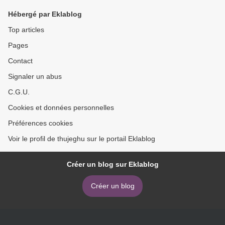
que le chef download
Hébergé par Eklablog
Top articles
Pages
Contact
Signaler un abus
C.G.U.
Cookies et données personnelles
Préférences cookies
Voir le profil de thujeghu sur le portail Eklablog
Créer un blog sur Eklablog
Créer un blog