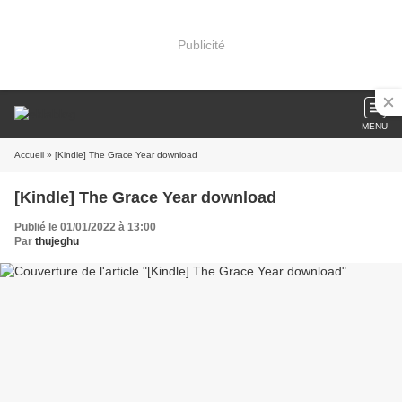
Publicité
MENU
Accueil
» [Kindle] The Grace Year download
[Kindle] The Grace Year download
Publié le 01/01/2022 à 13:00
Par
thujeghu