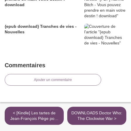
download
{epub download} Tranches de vies -
Nouvelles
Commentaires
Ajouter un commentaire
< [Kindle] Les tartes de
DOWNLOADS Doctor Who:
Jean-François Piège pour
The Clockwise War >
tous - Recdettes super
faciles pour faire aussi bien