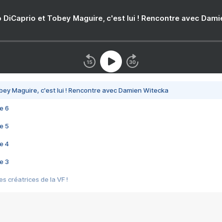
 DiCaprio et Tobey Maguire, c'est lui ! Rencontre avec Dam
bey Maguire, c'est lui ! Rencontre avec Damien Witecka
e 6
e 5
e 4
e 3
s créatrices de la VF !
e 2
e 1