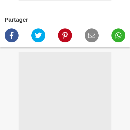
Partager