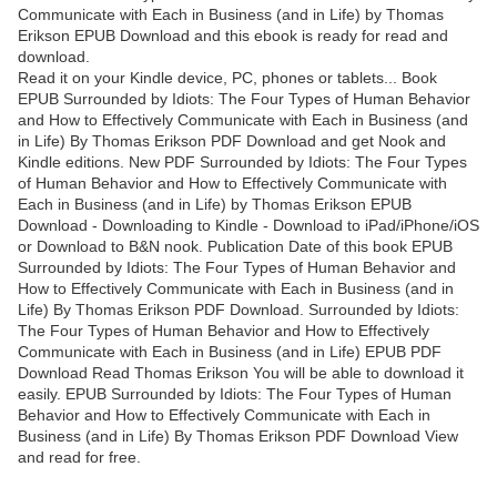
Communicate with Each in Business (and in Life) by Thomas
Erikson EPUB Download and this ebook is ready for read and
download.
Read it on your Kindle device, PC, phones or tablets... Book
EPUB Surrounded by Idiots: The Four Types of Human Behavior
and How to Effectively Communicate with Each in Business (and
in Life) By Thomas Erikson PDF Download and get Nook and
Kindle editions. New PDF Surrounded by Idiots: The Four Types
of Human Behavior and How to Effectively Communicate with
Each in Business (and in Life) by Thomas Erikson EPUB
Download - Downloading to Kindle - Download to iPad/iPhone/iOS
or Download to B&N nook. Publication Date of this book EPUB
Surrounded by Idiots: The Four Types of Human Behavior and
How to Effectively Communicate with Each in Business (and in
Life) By Thomas Erikson PDF Download. Surrounded by Idiots:
The Four Types of Human Behavior and How to Effectively
Communicate with Each in Business (and in Life) EPUB PDF
Download Read Thomas Erikson You will be able to download it
easily. EPUB Surrounded by Idiots: The Four Types of Human
Behavior and How to Effectively Communicate with Each in
Business (and in Life) By Thomas Erikson PDF Download View
and read for free.