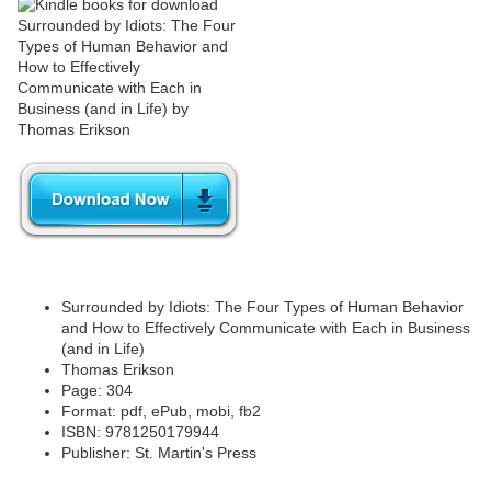
Surrounded by Idiots: The Four Types of Human Behavior
and How to Effectively Communicate with Each in Business
(and in Life)
Thomas Erikson
Page: 304
Format: pdf, ePub, mobi, fb2
ISBN: 9781250179944
Publisher: St. Martin's Press