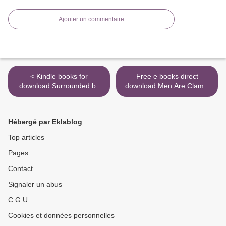
Ajouter un commentaire
< Kindle books for
Free e books direct
download Surrounded by
download Men Are Clams,
Idiots: The Four Types of
Women Are Crowbars: The
Human Behavior and How
Dos and Don'ts of Getting
to Effectively Communicate
Your Man to Open Up
Hébergé par Eklablog
with Each in Business (and
9781589979758 in English
in Life) by Thomas Erikson
by Dr. David E. Clarke,
Top articles
William G. Clarke >
Pages
Contact
Signaler un abus
C.G.U.
Cookies et données personnelles