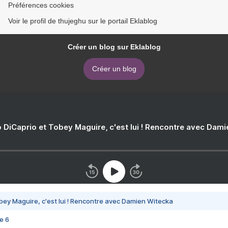
Préférences cookies
Voir le profil de thujeghu sur le portail Eklablog
Créer un blog sur Eklablog
Créer un blog
 DiCaprio et Tobey Maguire, c'est lui ! Rencontre avec Dam
bey Maguire, c'est lui ! Rencontre avec Damien Witecka
e 6