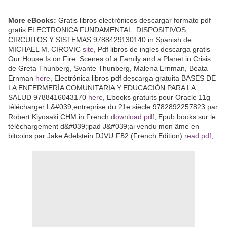
More eBooks:
Gratis libros electrónicos descargar formato pdf
gratis ELECTRONICA FUNDAMENTAL: DISPOSITIVOS,
CIRCUITOS Y SISTEMAS 9788429130140 in Spanish de
MICHAEL M. CIROVIC
site
, Pdf libros de ingles descarga gratis
Our House Is on Fire: Scenes of a Family and a Planet in Crisis
de Greta Thunberg, Svante Thunberg, Malena Ernman, Beata
Ernman
here
, Electrónica libros pdf descarga gratuita BASES DE
LA ENFERMERÍA COMUNITARIA Y EDUCACIÓN PARA LA
SALUD 9788416043170
here
, Ebooks gratuits pour Oracle 11g
télécharger L&#039;entreprise du 21e siècle 9782892257823 par
Robert Kiyosaki CHM in French
download pdf
, Epub books sur le
téléchargement d&#039;ipad J&#039;ai vendu mon âme en
bitcoins par Jake Adelstein DJVU FB2 (French Edition)
read pdf
,