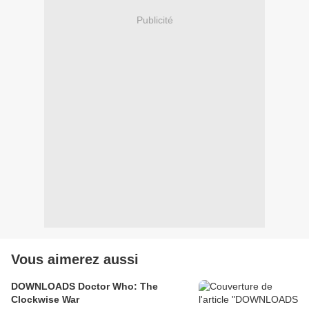
Publicité
Vous aimerez aussi
DOWNLOADS Doctor Who: The
Clockwise War