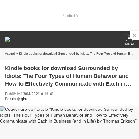
Publicité
MENU
Accueil
» Kindle books for download Surrounded by Idiots: The Four Types of Human Behavior and How to Effectively Communicate with Each in Business (and in Life) by Thomas Erikson
Kindle books for download Surrounded by
Idiots: The Four Types of Human Behavior and
How to Effectively Communicate with Each in
Business (and in Life) by Thomas Erikson
Publié le 13/04/2021 à 19:41
Par
thujeghu