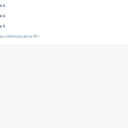
e 5
e 4
e 3
s créatrices de la VF !
e 2
e 1
e Mektoub My Love arrive enfin ! Rencontre avec Shaïn Boumedine et Sal
i : après Toni en famille
elle réalise le bouleversant Dites lui que je l'aime
ais ! Rencontre autour de Vie privée de Rebecca Zlotowski
 de Marguerite, Grave... Rencontre avec Ella Rumpf
 Les Rêveurs, un film intime sur la santé mentale