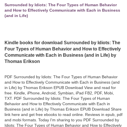
Surrounded by Idiots: The Four Types of Human Behavior
and How to Effectively Communicate with Each in Business
(and in Life)
Kindle books for download Surrounded by Idiots: The
Four Types of Human Behavior and How to Effectively
Communicate with Each in Business (and in Life) by
Thomas Erikson
PDF Surrounded by Idiots: The Four Types of Human Behavior
and How to Effectively Communicate with Each in Business (and
in Life) by Thomas Erikson EPUB Download View and read for
free. Kindle, iPhone, Android, Symbian, iPad FB2, PDF, Mobi,
TXT. PDF Surrounded by Idiots: The Four Types of Human
Behavior and How to Effectively Communicate with Each in
Business (and in Life) by Thomas Erikson EPUB Download Share
link here and get free ebooks to read online. Reviews in epub, pdf
and mobi formats. Today I'm sharing to you PDF Surrounded by
Idiots: The Four Types of Human Behavior and How to Effectively