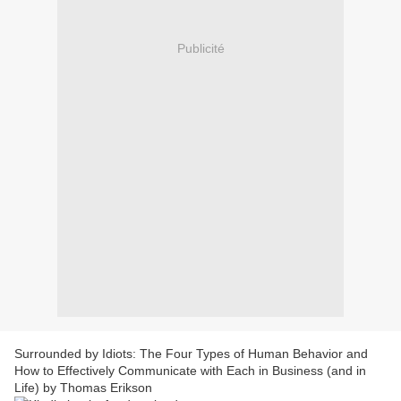
Publicité
Surrounded by Idiots: The Four Types of Human Behavior and
How to Effectively Communicate with Each in Business (and in
Life) by Thomas Erikson