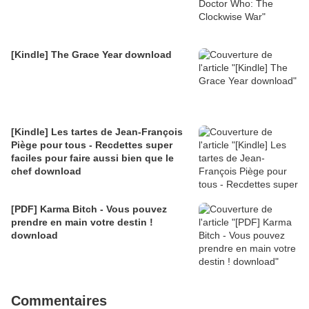
[Kindle] The Grace Year download
[Kindle] Les tartes de Jean-François
Piège pour tous - Recdettes super
faciles pour faire aussi bien que le
chef download
[PDF] Karma Bitch - Vous pouvez
prendre en main votre destin !
download
Commentaires