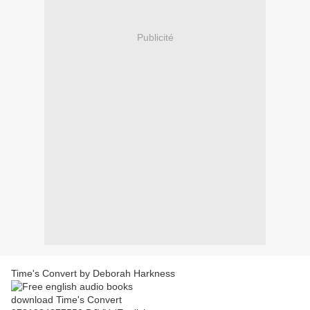
Publicité
Time's Convert by Deborah Harkness