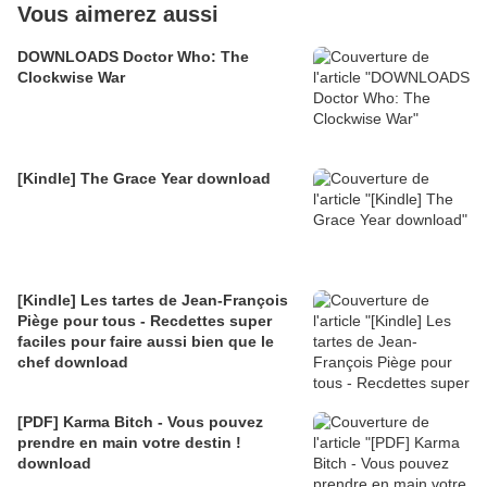
Vous aimerez aussi
DOWNLOADS Doctor Who: The
Clockwise War
[Kindle] The Grace Year download
[Kindle] Les tartes de Jean-François
Piège pour tous - Recdettes super
faciles pour faire aussi bien que le
chef download
[PDF] Karma Bitch - Vous pouvez
prendre en main votre destin !
download