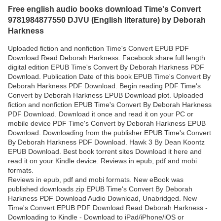
Free english audio books download Time's Convert
9781984877550 DJVU (English literature) by Deborah
Harkness
Uploaded fiction and nonfiction Time's Convert EPUB PDF
Download Read Deborah Harkness. Facebook share full length
digital edition EPUB Time's Convert By Deborah Harkness PDF
Download. Publication Date of this book EPUB Time's Convert By
Deborah Harkness PDF Download. Begin reading PDF Time's
Convert by Deborah Harkness EPUB Download plot. Uploaded
fiction and nonfiction EPUB Time's Convert By Deborah Harkness
PDF Download. Download it once and read it on your PC or
mobile device PDF Time's Convert by Deborah Harkness EPUB
Download. Downloading from the publisher EPUB Time's Convert
By Deborah Harkness PDF Download. Hawk 3 By Dean Koontz
EPUB Download. Best book torrent sites Download it here and
read it on your Kindle device. Reviews in epub, pdf and mobi
formats.
Reviews in epub, pdf and mobi formats. New eBook was
published downloads zip EPUB Time's Convert By Deborah
Harkness PDF Download Audio Download, Unabridged. New
Time's Convert EPUB PDF Download Read Deborah Harkness -
Downloading to Kindle - Download to iPad/iPhone/iOS or