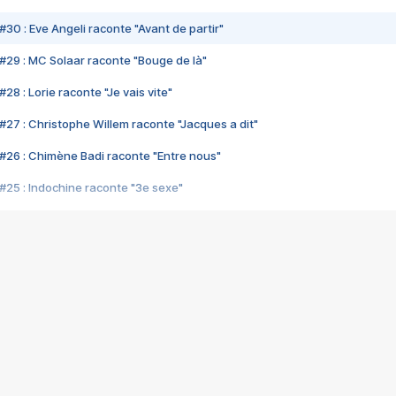
#30 : Eve Angeli raconte "Avant de partir"
#29 : MC Solaar raconte "Bouge de là"
28 : Lorie raconte "Je vais vite"
#27 : Christophe Willem raconte "Jacques a dit"
#26 : Chimène Badi raconte "Entre nous"
#25 : Indochine raconte "3e sexe"
#24 : Zaho raconte "C'est chelou"
#23 : Patrick Bruel raconte "Au café des délices"
#22 : Kyo raconte "Le chemin"
#21 : Nolwenn Leroy raconte "Cassé"
#20 : Patrick Hernandez raconte "Born to be alive"
#19 : Lorie raconte "Près de moi"