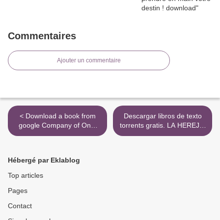
Commentaires
Ajouter un commentaire
< Download a book from
Descargar libros de texto
google Company of One:
torrents gratis. LA HEREJIA
Why Staying Small Is the
DE HORUS 12: LOS MIL
Next Big Thing for Business
HIJOS iBook
by Paul Jarvis
9788445003206 in Spanish
Hébergé par Eklablog
de GRAHAM MCNEILL >
Top articles
Pages
Contact