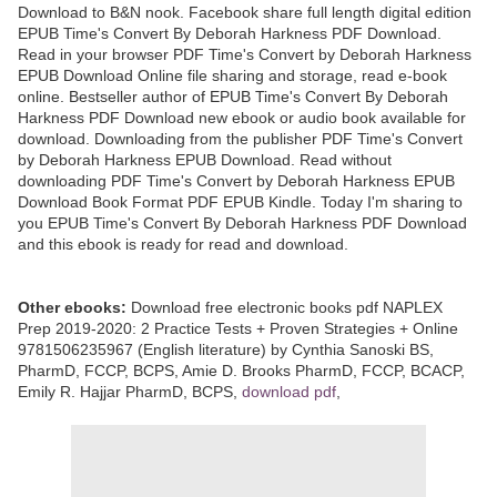
Download to B&N nook. Facebook share full length digital edition
EPUB Time's Convert By Deborah Harkness PDF Download.
Read in your browser PDF Time's Convert by Deborah Harkness
EPUB Download Online file sharing and storage, read e-book
online. Bestseller author of EPUB Time's Convert By Deborah
Harkness PDF Download new ebook or audio book available for
download. Downloading from the publisher PDF Time's Convert
by Deborah Harkness EPUB Download. Read without
downloading PDF Time's Convert by Deborah Harkness EPUB
Download Book Format PDF EPUB Kindle. Today I'm sharing to
you EPUB Time's Convert By Deborah Harkness PDF Download
and this ebook is ready for read and download.
Other ebooks:
Download free electronic books pdf NAPLEX
Prep 2019-2020: 2 Practice Tests + Proven Strategies + Online
9781506235967 (English literature) by Cynthia Sanoski BS,
PharmD, FCCP, BCPS, Amie D. Brooks PharmD, FCCP, BCACP,
Emily R. Hajjar PharmD, BCPS,
download pdf
,