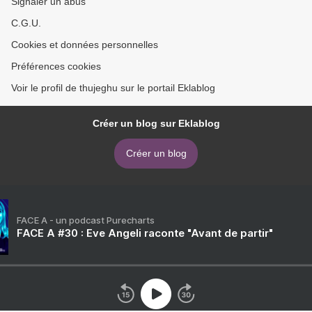
Signaler un abus
C.G.U.
Cookies et données personnelles
Préférences cookies
Voir le profil de thujeghu sur le portail Eklablog
Créer un blog sur Eklablog
Créer un blog
FACE A - un podcast Purecharts
FACE A #30 : Eve Angeli raconte "Avant de partir"