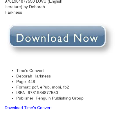
Time's Convert
Deborah Harkness
Page: 448
Format: pdf, ePub, mobi, fb2
ISBN: 9781984877550
Publisher: Penguin Publishing Group
Download Time's Convert