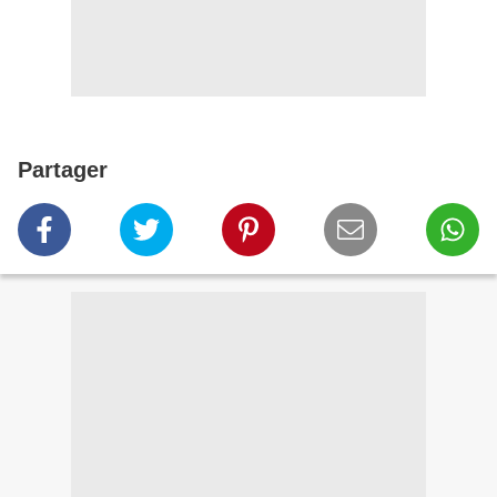
Partager