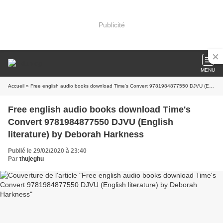
Publicité
MENU
Accueil
» Free english audio books download Time's Convert 9781984877550 DJVU (English literature) by Deborah Harkness
Free english audio books download Time's
Convert 9781984877550 DJVU (English
literature) by Deborah Harkness
Publié le 29/02/2020 à 23:40
Par
thujeghu