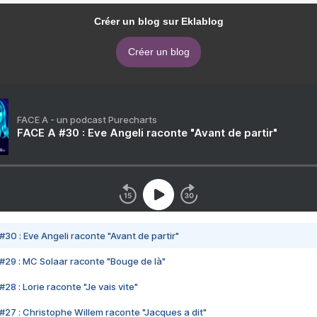
Créer un blog sur Eklablog
Créer un blog
FACE A - un podcast Purecharts
FACE A #30 : Eve Angeli raconte "Avant de partir"
#30 : Eve Angeli raconte "Avant de partir"
#29 : MC Solaar raconte "Bouge de là"
28 : Lorie raconte "Je vais vite"
#27 : Christophe Willem raconte "Jacques a dit"