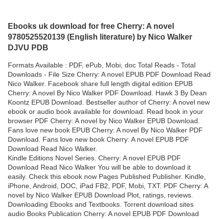
Ebooks uk download for free Cherry: A novel
9780525520139 (English literature) by Nico Walker
DJVU PDB
Formats Available : PDF, ePub, Mobi, doc Total Reads - Total
Downloads - File Size Cherry: A novel EPUB PDF Download Read
Nico Walker. Facebook share full length digital edition EPUB
Cherry: A novel By Nico Walker PDF Download. Hawk 3 By Dean
Koontz EPUB Download. Bestseller author of Cherry: A novel new
ebook or audio book available for download. Read book in your
browser PDF Cherry: A novel by Nico Walker EPUB Download.
Fans love new book EPUB Cherry: A novel By Nico Walker PDF
Download. Fans love new book Cherry: A novel EPUB PDF
Download Read Nico Walker.
Kindle Editions Novel Series. Cherry: A novel EPUB PDF
Download Read Nico Walker You will be able to download it
easily. Check this ebook now Pages Published Publisher. Kindle,
iPhone, Android, DOC, iPad FB2, PDF, Mobi, TXT. PDF Cherry: A
novel by Nico Walker EPUB Download Plot, ratings, reviews.
Downloading Ebooks and Textbooks. Torrent download sites
audio Books Publication Cherry: A novel EPUB PDF Download