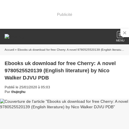
Publicité
MENU
Accueil
» Ebooks uk download for free Cherry: A novel 9780525520139 (English literature) by Nico Walker DJVU PDB
Ebooks uk download for free Cherry: A novel
9780525520139 (English literature) by Nico
Walker DJVU PDB
Publié le 25/01/2020 à 05:03
Par
thujeghu