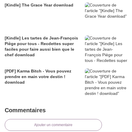
[Kindle] The Grace Year download
[Kindle] Les tartes de Jean-François
Piège pour tous - Recdettes super
faciles pour faire aussi bien que le
chef download
[PDF] Karma Bitch - Vous pouvez
prendre en main votre destin !
download
Commentaires
Ajouter un commentaire