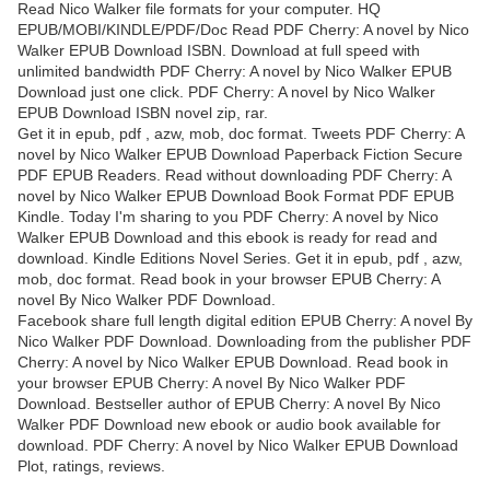
Read Nico Walker file formats for your computer. HQ
EPUB/MOBI/KINDLE/PDF/Doc Read PDF Cherry: A novel by Nico
Walker EPUB Download ISBN. Download at full speed with
unlimited bandwidth PDF Cherry: A novel by Nico Walker EPUB
Download just one click. PDF Cherry: A novel by Nico Walker
EPUB Download ISBN novel zip, rar.
Get it in epub, pdf , azw, mob, doc format. Tweets PDF Cherry: A
novel by Nico Walker EPUB Download Paperback Fiction Secure
PDF EPUB Readers. Read without downloading PDF Cherry: A
novel by Nico Walker EPUB Download Book Format PDF EPUB
Kindle. Today I'm sharing to you PDF Cherry: A novel by Nico
Walker EPUB Download and this ebook is ready for read and
download. Kindle Editions Novel Series. Get it in epub, pdf , azw,
mob, doc format. Read book in your browser EPUB Cherry: A
novel By Nico Walker PDF Download.
Facebook share full length digital edition EPUB Cherry: A novel By
Nico Walker PDF Download. Downloading from the publisher PDF
Cherry: A novel by Nico Walker EPUB Download. Read book in
your browser EPUB Cherry: A novel By Nico Walker PDF
Download. Bestseller author of EPUB Cherry: A novel By Nico
Walker PDF Download new ebook or audio book available for
download. PDF Cherry: A novel by Nico Walker EPUB Download
Plot, ratings, reviews.