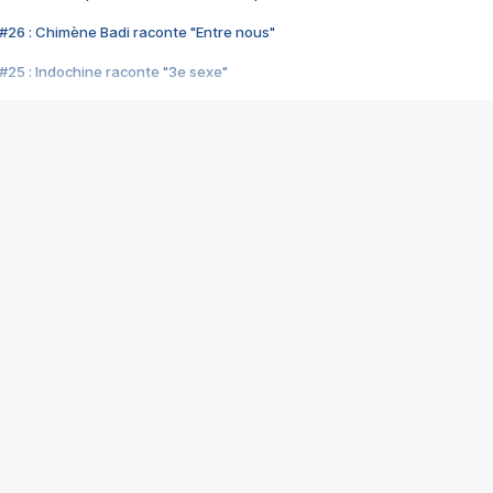
#26 : Chimène Badi raconte "Entre nous"
#25 : Indochine raconte "3e sexe"
#24 : Zaho raconte "C'est chelou"
#23 : Patrick Bruel raconte "Au café des délices"
#22 : Kyo raconte "Le chemin"
#21 : Nolwenn Leroy raconte "Cassé"
#20 : Patrick Hernandez raconte "Born to be alive"
#19 : Lorie raconte "Près de moi"
#18 : Michael Jones raconte "A nos actes manqués" (avec Jean-Jacque
#17 : Khaled raconte "Aïcha"
#16 : Corneille raconte "Parce qu'on vient de loin"
#15 : Indochine raconte "L'aventurier"