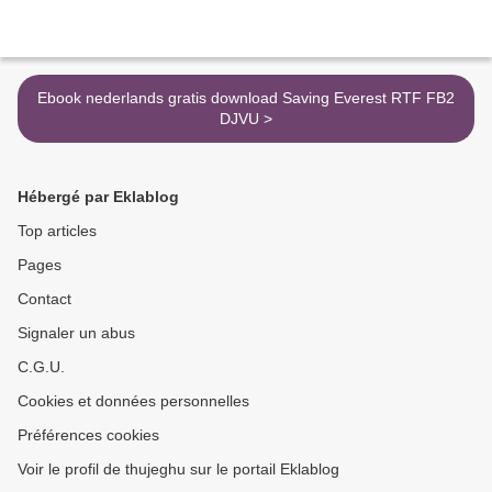
Ebook nederlands gratis download Saving Everest RTF FB2
DJVU >
Hébergé par Eklablog
Top articles
Pages
Contact
Signaler un abus
C.G.U.
Cookies et données personnelles
Préférences cookies
Voir le profil de thujeghu sur le portail Eklablog