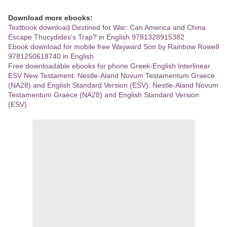
Download more ebooks:
Textbook download Destined for War: Can America and China
Escape Thucydides's Trap? in English 9781328915382
Ebook download for mobile free Wayward Son by Rainbow Rowell
9781250618740 in English
Free downloadable ebooks for phone Greek-English Interlinear
ESV New Testament: Nestle-Aland Novum Testamentum Graece
(NA28) and English Standard Version (ESV): Nestle-Aland Novum
Testamentum Graece (NA28) and English Standard Version
(ESV)