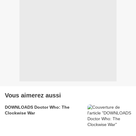
Vous aimerez aussi
DOWNLOADS Doctor Who: The
Clockwise War