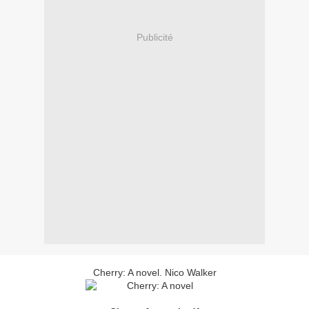
Publicité
Cherry: A novel. Nico Walker