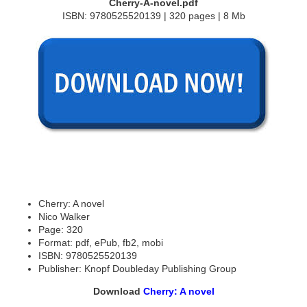
Cherry-A-novel.pdf
ISBN: 9780525520139 | 320 pages | 8 Mb
Cherry: A novel
Nico Walker
Page: 320
Format: pdf, ePub, fb2, mobi
ISBN: 9780525520139
Publisher: Knopf Doubleday Publishing Group
Download
Cherry: A novel