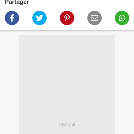
Partager
Publicité